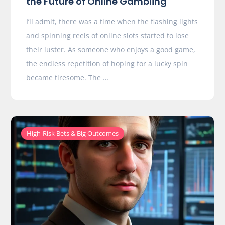
the Future of Online Gambling
I’ll admit, there was a time when the flashing lights
and spinning reels of online slots started to lose
their luster. As someone who enjoys a good game,
the endless repetition of hoping for a lucky spin
became tiresome. The …
High-Risk Bets & Big Outcomes