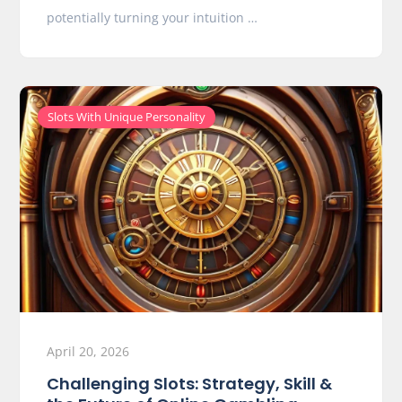
potentially turning your intuition …
Slots With Unique Personality
April 20, 2026
Challenging Slots: Strategy, Skill &