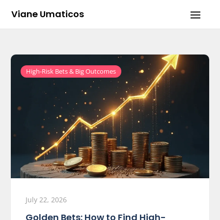
Skip
Viane Umaticos
to
content
High-Risk Bets & Big Outcomes
July 22, 2026
Golden Bets: How to Find High-