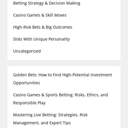
n
Betting Strategy & Decision Making
a
t
Casino Games & Skill Moves
i
High-Risk Bets & Big Outcomes
o
n
Slots With Unique Personality
Uncategorized
Golden Bets: How to Find High-Potential Investment
Opportunities
Casino Games & Sports Betting: Risks, Ethics, and
Responsible Play
Mastering Live Betting: Strategies, Risk
Management, and Expert Tips