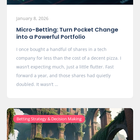
January 8, 2026
Micro-Betting: Turn Pocket Change
into a Powerful Portfolio
I once bought a handful of shares in a tech
company for less than the cost of a decent pizza. I
wasn’t expecting much, just a little flutter. Fast
forward a year, and those shares had quietly
doubled. It wasn’t …
Betting Strategy & Decision Making