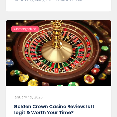
Uncategorized
January 19, 2026
Golden Crown Casino Review: Is It
Legit & Worth Your Time?