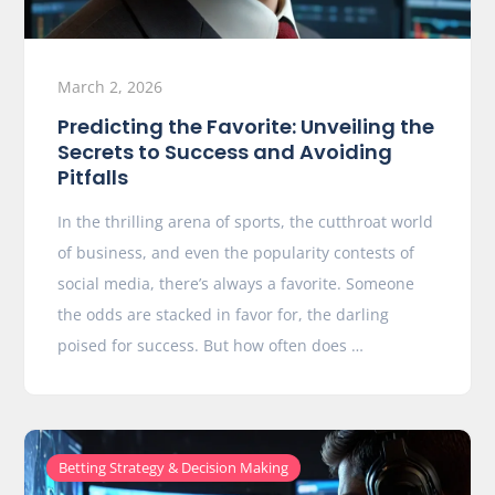
March 2, 2026
Predicting the Favorite: Unveiling the
Secrets to Success and Avoiding
Pitfalls
In the thrilling arena of sports, the cutthroat world
of business, and even the popularity contests of
social media, there’s always a favorite. Someone
the odds are stacked in favor for, the darling
poised for success. But how often does …
Betting Strategy & Decision Making