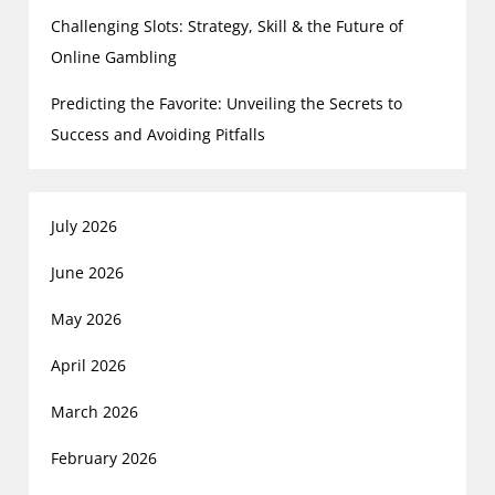
Challenging Slots: Strategy, Skill & the Future of
Online Gambling
Predicting the Favorite: Unveiling the Secrets to
Success and Avoiding Pitfalls
July 2026
June 2026
May 2026
April 2026
March 2026
February 2026