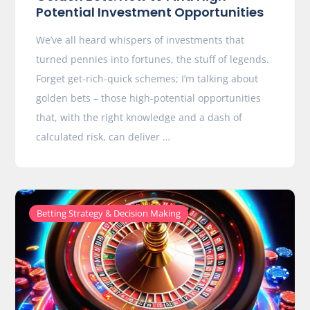
Potential Investment Opportunities
We’ve all heard whispers of investments that
turned pennies into fortunes, the stuff of legends.
Forget get-rich-quick schemes; I’m talking about
golden bets – those high-potential opportunities
that, with the right knowledge and a dash of
calculated risk, can deliver …
Betting Strategy & Decision Making