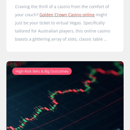
Craving the thrill of a casino from the comfort of
your couch?
Golden Crown Casino online
might
just be your ticket to virtual Vegas. Specifically
tailored for Australian players, this online casino
boasts a glittering array of slots, classic table …
High-Risk Bets & Big Outcomes