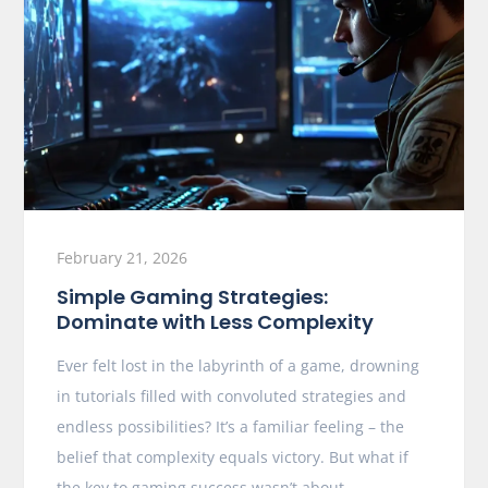
February 21, 2026
Simple Gaming Strategies:
Dominate with Less Complexity
Ever felt lost in the labyrinth of a game, drowning
in tutorials filled with convoluted strategies and
endless possibilities? It’s a familiar feeling – the
belief that complexity equals victory. But what if
the key to gaming success wasn’t about …