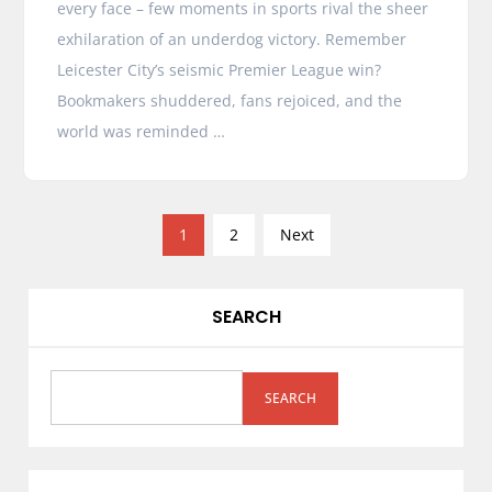
every face – few moments in sports rival the sheer
exhilaration of an underdog victory. Remember
Leicester City’s seismic Premier League win?
Bookmakers shuddered, fans rejoiced, and the
world was reminded …
P
1
2
Next
o
s
t
SEARCH
s
p
SEARCH
a
g
i