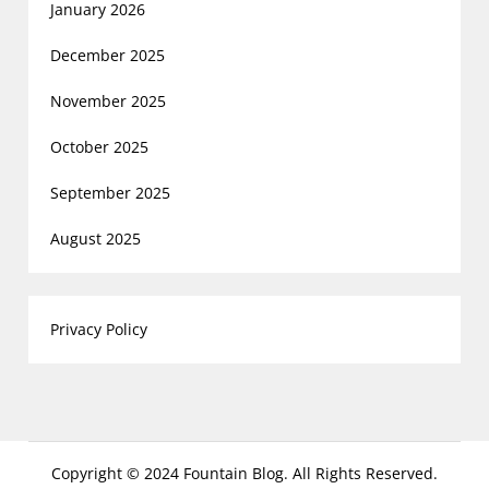
January 2026
December 2025
November 2025
October 2025
September 2025
August 2025
Privacy Policy
Copyright © 2024 Fountain Blog. All Rights Reserved.