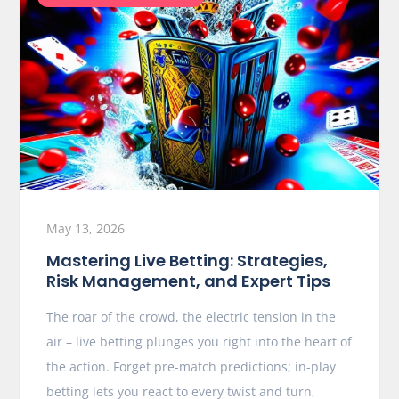
May 13, 2026
Mastering Live Betting: Strategies,
Risk Management, and Expert Tips
The roar of the crowd, the electric tension in the
air – live betting plunges you right into the heart of
the action. Forget pre-match predictions; in-play
betting lets you react to every twist and turn,