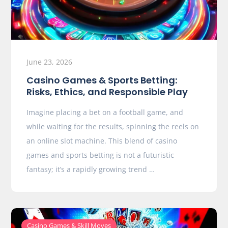
June 23, 2026
Casino Games & Sports Betting:
Risks, Ethics, and Responsible Play
Imagine placing a bet on a football game, and
while waiting for the results, spinning the reels on
an online slot machine. This blend of casino
games and sports betting is not a futuristic
fantasy; it’s a rapidly growing trend …
Casino Games & Skill Moves