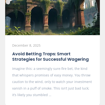
December 8, 2025
Avoid Betting Traps: Smart
Strategies for Successful Wagering
Imagine this: a seemingly sure-fire bet, the kind
that whispers promises of easy money. You throw
caution to the wind, only to watch your investment
vanish in a puff of smoke. This isn’t just bad luck;
it’s likely you stumbled …