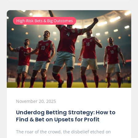
High-Risk Bets & Big Outcomes
November 20, 2025
Underdog Betting Strategy: How to
Find & Bet on Upsets for Profit
The roar of the crowd, the disbelief etched on